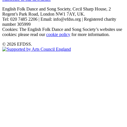
English Folk Dance and Song Society, Cecil Sharp House, 2
Regent’s Park Road, London NW1 7AY, UK.
Tel: 020 7485 2206 | Email: info@efdss.org | Registered charity
number 305999
Cookies: The English Folk Dance and Song Society’s websites use
cookies: please read our
cookie policy
for more information.
© 2026 EFDSS.