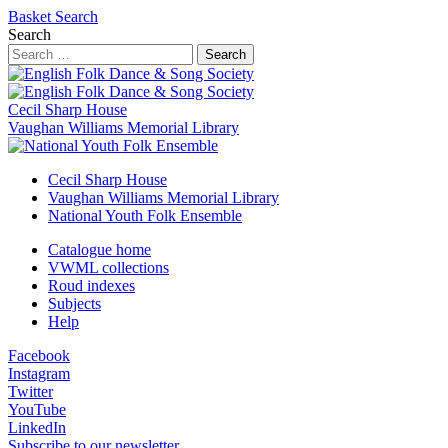
Basket
Search
Search
Search
Cecil Sharp House
Vaughan Williams Memorial Library
Cecil Sharp House
Vaughan Williams Memorial Library
National Youth Folk Ensemble
Catalogue home
VWML collections
Roud indexes
Subjects
Help
Facebook
Instagram
Twitter
YouTube
LinkedIn
Subscribe to our newsletter