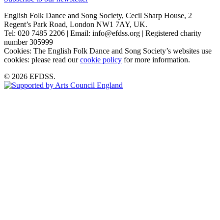
English Folk Dance and Song Society, Cecil Sharp House, 2
Regent’s Park Road, London NW1 7AY, UK.
Tel: 020 7485 2206 | Email: info@efdss.org | Registered charity
number 305999
Cookies: The English Folk Dance and Song Society’s websites use
cookies: please read our
cookie policy
for more information.
© 2026 EFDSS.