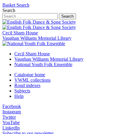
Basket
Search
Search
Search
Cecil Sharp House
Vaughan Williams Memorial Library
Cecil Sharp House
Vaughan Williams Memorial Library
National Youth Folk Ensemble
Catalogue home
VWML collections
Roud indexes
Subjects
Help
Facebook
Instagram
Twitter
YouTube
LinkedIn
Subscribe to our newsletter