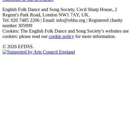
English Folk Dance and Song Society, Cecil Sharp House, 2
Regent’s Park Road, London NW1 7AY, UK.
Tel: 020 7485 2206 | Email: info@efdss.org | Registered charity
number 305999
Cookies: The English Folk Dance and Song Society’s websites use
cookies: please read our
cookie policy
for more information.
© 2026 EFDSS.