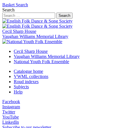
Basket
Search
Search
Search
Cecil Sharp House
Vaughan Williams Memorial Library
Cecil Sharp House
Vaughan Williams Memorial Library
National Youth Folk Ensemble
Catalogue home
VWML collections
Roud indexes
Subjects
Help
Facebook
Instagram
Twitter
YouTube
LinkedIn
Subscribe to our newsletter