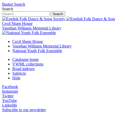
Basket
Search
Search
Search
Cecil Sharp House
Vaughan Williams Memorial Library
Cecil Sharp House
Vaughan Williams Memorial Library
National Youth Folk Ensemble
Catalogue home
VWML collections
Roud indexes
Subjects
Help
Facebook
Instagram
Twitter
YouTube
LinkedIn
Subscribe to our newsletter