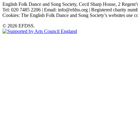
English Folk Dance and Song Society, Cecil Sharp House, 2 Rege
Tel: 020 7485 2206 | Email: info@efdss.org | Registered charity nu
Cookies: The English Folk Dance and Song Society’s websites use co
© 2026 EFDSS.