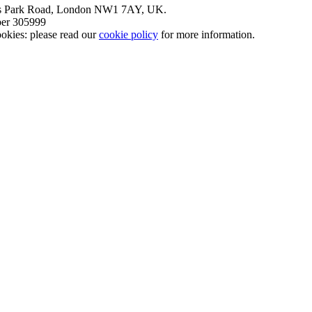
nt’s Park Road, London NW1 7AY, UK.
mber 305999
okies: please read our
cookie policy
for more information.