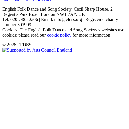
English Folk Dance and Song Society, Cecil Sharp House, 2
Regent’s Park Road, London NW1 7AY, UK.
Tel: 020 7485 2206 | Email: info@efdss.org | Registered charity
number 305999
Cookies: The English Folk Dance and Song Society’s websites use
cookies: please read our
cookie policy
for more information.
© 2026 EFDSS.