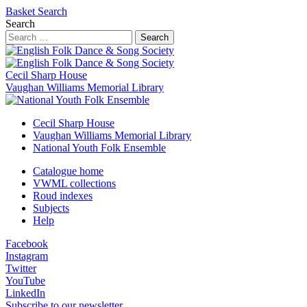
Basket
Search
Search
Search
Cecil Sharp House
Vaughan Williams Memorial Library
Cecil Sharp House
Vaughan Williams Memorial Library
National Youth Folk Ensemble
Catalogue home
VWML collections
Roud indexes
Subjects
Help
Facebook
Instagram
Twitter
YouTube
LinkedIn
Subscribe to our newsletter