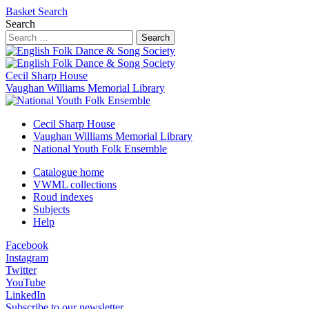
Basket
Search
Search
Search
Cecil Sharp House
Vaughan Williams Memorial Library
Cecil Sharp House
Vaughan Williams Memorial Library
National Youth Folk Ensemble
Catalogue home
VWML collections
Roud indexes
Subjects
Help
Facebook
Instagram
Twitter
YouTube
LinkedIn
Subscribe to our newsletter