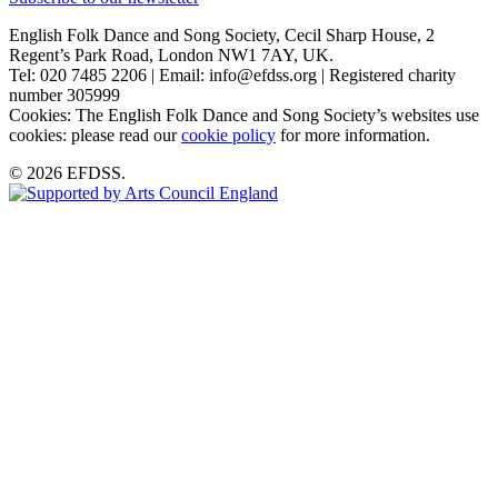
English Folk Dance and Song Society, Cecil Sharp House, 2
Regent’s Park Road, London NW1 7AY, UK.
Tel: 020 7485 2206 | Email: info@efdss.org | Registered charity
number 305999
Cookies: The English Folk Dance and Song Society’s websites use
cookies: please read our
cookie policy
for more information.
© 2026 EFDSS.