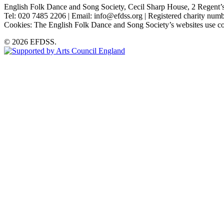
English Folk Dance and Song Society, Cecil Sharp House, 2 Rege
Tel: 020 7485 2206 | Email: info@efdss.org | Registered charity nu
Cookies: The English Folk Dance and Song Society’s websites use co
© 2026 EFDSS.