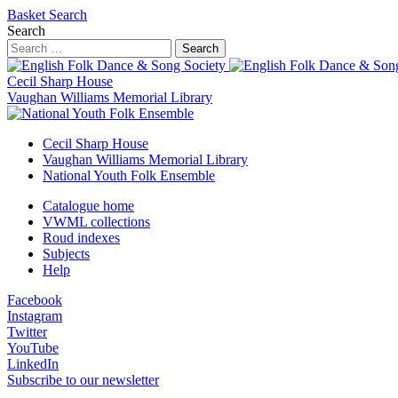
Basket
Search
Search
Search
Cecil Sharp House
Vaughan Williams Memorial Library
Cecil Sharp House
Vaughan Williams Memorial Library
National Youth Folk Ensemble
Catalogue home
VWML collections
Roud indexes
Subjects
Help
Facebook
Instagram
Twitter
YouTube
LinkedIn
Subscribe to our newsletter