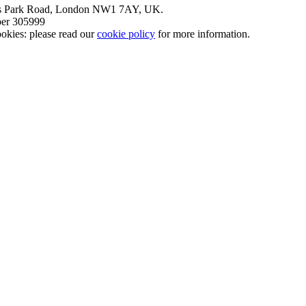
nt’s Park Road, London NW1 7AY, UK.
mber 305999
okies: please read our
cookie policy
for more information.