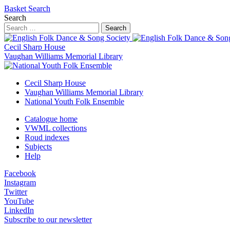
Basket
Search
Search
Search
Cecil Sharp House
Vaughan Williams Memorial Library
Cecil Sharp House
Vaughan Williams Memorial Library
National Youth Folk Ensemble
Catalogue home
VWML collections
Roud indexes
Subjects
Help
Facebook
Instagram
Twitter
YouTube
LinkedIn
Subscribe to our newsletter