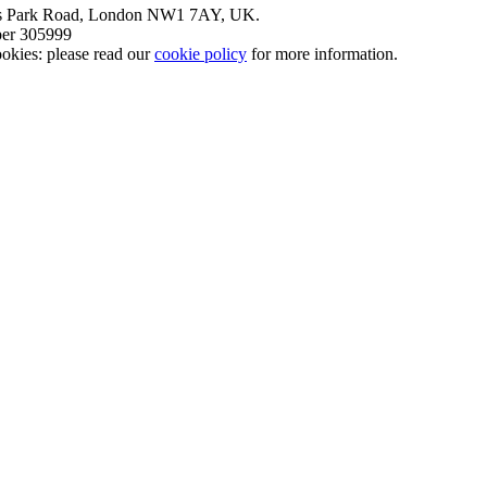
nt’s Park Road, London NW1 7AY, UK.
mber 305999
okies: please read our
cookie policy
for more information.