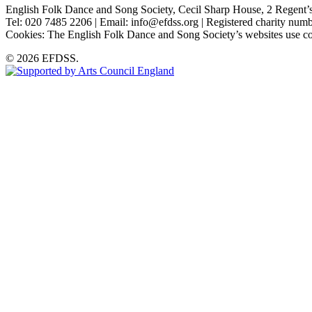
English Folk Dance and Song Society, Cecil Sharp House, 2 Rege
Tel: 020 7485 2206 | Email: info@efdss.org | Registered charity nu
Cookies: The English Folk Dance and Song Society’s websites use co
© 2026 EFDSS.