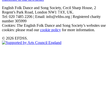
English Folk Dance and Song Society, Cecil Sharp House, 2
Regent’s Park Road, London NW1 7AY, UK.
Tel: 020 7485 2206 | Email: info@efdss.org | Registered charity
number 305999
Cookies: The English Folk Dance and Song Society’s websites use
cookies: please read our
cookie policy
for more information.
© 2026 EFDSS.