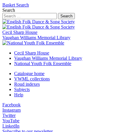
Basket
Search
Search
Search
Cecil Sharp House
Vaughan Williams Memorial Library
Cecil Sharp House
Vaughan Williams Memorial Library
National Youth Folk Ensemble
Catalogue home
VWML collections
Roud indexes
Subjects
Help
Facebook
Instagram
Twitter
YouTube
LinkedIn
Subscribe to our newsletter