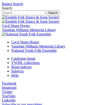
Basket
Search
Search
Search
Cecil Sharp House
Vaughan Williams Memorial Library
Cecil Sharp House
Vaughan Williams Memorial Library
National Youth Folk Ensemble
Catalogue home
VWML collections
Roud indexes
Subjects
Help
Facebook
Instagram
Twitter
YouTube
LinkedIn
Subscribe to our newsletter