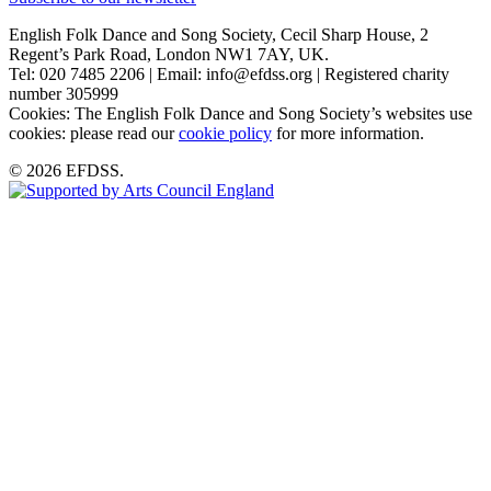
English Folk Dance and Song Society, Cecil Sharp House, 2
Regent’s Park Road, London NW1 7AY, UK.
Tel: 020 7485 2206 | Email: info@efdss.org | Registered charity
number 305999
Cookies: The English Folk Dance and Song Society’s websites use
cookies: please read our
cookie policy
for more information.
© 2026 EFDSS.