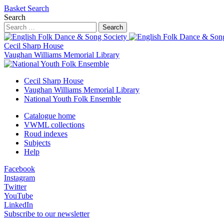
Basket
Search
Search
Search
Cecil Sharp House
Vaughan Williams Memorial Library
Cecil Sharp House
Vaughan Williams Memorial Library
National Youth Folk Ensemble
Catalogue home
VWML collections
Roud indexes
Subjects
Help
Facebook
Instagram
Twitter
YouTube
LinkedIn
Subscribe to our newsletter