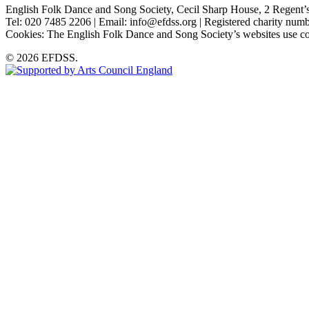
English Folk Dance and Song Society, Cecil Sharp House, 2 Rege
Tel: 020 7485 2206 | Email: info@efdss.org | Registered charity nu
Cookies: The English Folk Dance and Song Society’s websites use co
© 2026 EFDSS.