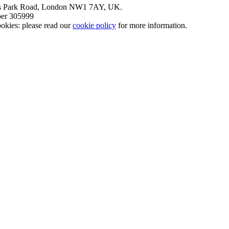
nt’s Park Road, London NW1 7AY, UK.
mber 305999
okies: please read our
cookie policy
for more information.