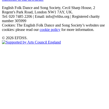
English Folk Dance and Song Society, Cecil Sharp House, 2
Regent’s Park Road, London NW1 7AY, UK.
Tel: 020 7485 2206 | Email: info@efdss.org | Registered charity
number 305999
Cookies: The English Folk Dance and Song Society’s websites use
cookies: please read our
cookie policy
for more information.
© 2026 EFDSS.