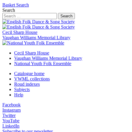
Basket
Search
Search
Search
Cecil Sharp House
Vaughan Williams Memorial Library
Cecil Sharp House
Vaughan Williams Memorial Library
National Youth Folk Ensemble
Catalogue home
VWML collections
Roud indexes
Subjects
Help
Facebook
Instagram
Twitter
YouTube
LinkedIn
Subscribe to our newsletter