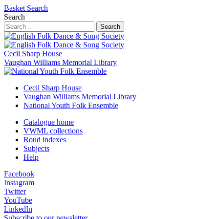
Basket
Search
Search
Search
Cecil Sharp House
Vaughan Williams Memorial Library
Cecil Sharp House
Vaughan Williams Memorial Library
National Youth Folk Ensemble
Catalogue home
VWML collections
Roud indexes
Subjects
Help
Facebook
Instagram
Twitter
YouTube
LinkedIn
Subscribe to our newsletter