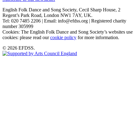
English Folk Dance and Song Society, Cecil Sharp House, 2
Regent’s Park Road, London NW1 7AY, UK.
Tel: 020 7485 2206 | Email: info@efdss.org | Registered charity
number 305999
Cookies: The English Folk Dance and Song Society’s websites use
cookies: please read our
cookie policy
for more information.
© 2026 EFDSS.