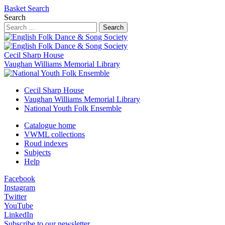
Basket
Search
Search
Search
Cecil Sharp House
Vaughan Williams Memorial Library
Cecil Sharp House
Vaughan Williams Memorial Library
National Youth Folk Ensemble
Catalogue home
VWML collections
Roud indexes
Subjects
Help
Facebook
Instagram
Twitter
YouTube
LinkedIn
Subscribe to our newsletter