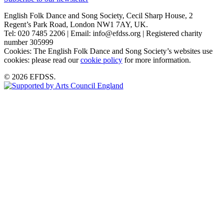
English Folk Dance and Song Society, Cecil Sharp House, 2
Regent’s Park Road, London NW1 7AY, UK.
Tel: 020 7485 2206 | Email: info@efdss.org | Registered charity
number 305999
Cookies: The English Folk Dance and Song Society’s websites use
cookies: please read our
cookie policy
for more information.
© 2026 EFDSS.