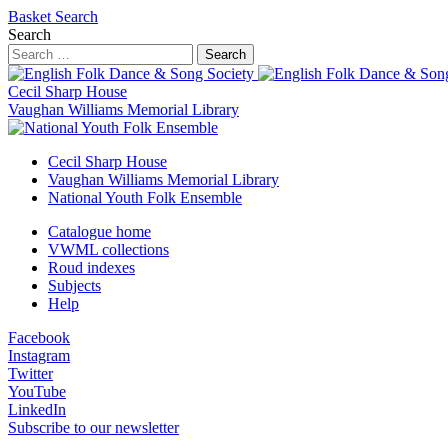
Basket
Search
Search
Search
Cecil Sharp House
Vaughan Williams Memorial Library
Cecil Sharp House
Vaughan Williams Memorial Library
National Youth Folk Ensemble
Catalogue home
VWML collections
Roud indexes
Subjects
Help
Facebook
Instagram
Twitter
YouTube
LinkedIn
Subscribe to our newsletter