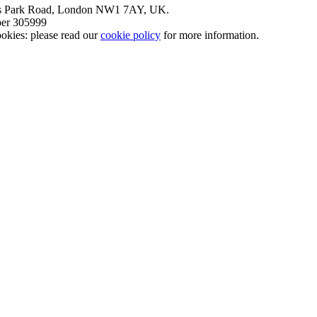
nt’s Park Road, London NW1 7AY, UK.
mber 305999
okies: please read our
cookie policy
for more information.