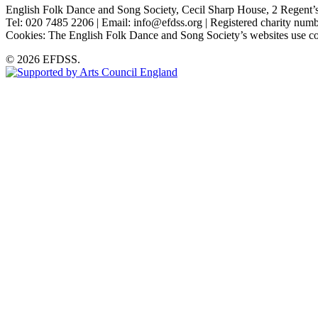
English Folk Dance and Song Society, Cecil Sharp House, 2 Rege
Tel: 020 7485 2206 | Email: info@efdss.org | Registered charity nu
Cookies: The English Folk Dance and Song Society’s websites use co
© 2026 EFDSS.