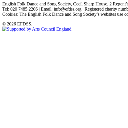
English Folk Dance and Song Society, Cecil Sharp House, 2 Rege
Tel: 020 7485 2206 | Email: info@efdss.org | Registered charity nu
Cookies: The English Folk Dance and Song Society’s websites use co
© 2026 EFDSS.