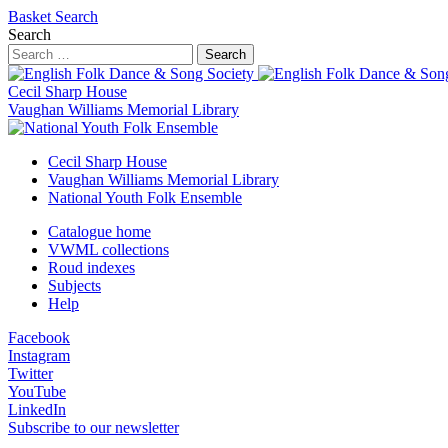
Basket
Search
Search
Search
Cecil Sharp House
Vaughan Williams Memorial Library
Cecil Sharp House
Vaughan Williams Memorial Library
National Youth Folk Ensemble
Catalogue home
VWML collections
Roud indexes
Subjects
Help
Facebook
Instagram
Twitter
YouTube
LinkedIn
Subscribe to our newsletter