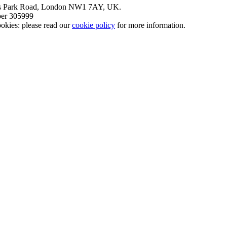
nt’s Park Road, London NW1 7AY, UK.
mber 305999
okies: please read our
cookie policy
for more information.