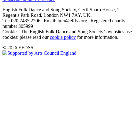
English Folk Dance and Song Society, Cecil Sharp House, 2
Regent’s Park Road, London NW1 7AY, UK.
Tel: 020 7485 2206 | Email: info@efdss.org | Registered charity
number 305999
Cookies: The English Folk Dance and Song Society’s websites use
cookies: please read our
cookie policy
for more information.
© 2026 EFDSS.