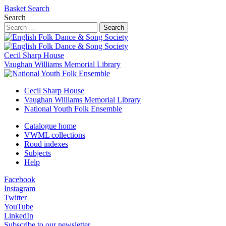
Basket
Search
Search
Search
Cecil Sharp House
Vaughan Williams Memorial Library
Cecil Sharp House
Vaughan Williams Memorial Library
National Youth Folk Ensemble
Catalogue home
VWML collections
Roud indexes
Subjects
Help
Facebook
Instagram
Twitter
YouTube
LinkedIn
Subscribe to our newsletter