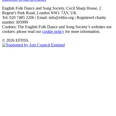
English Folk Dance and Song Society, Cecil Sharp House, 2
Regent’s Park Road, London NW1 7AY, UK.
Tel: 020 7485 2206 | Email: info@efdss.org | Registered charity
number 305999
Cookies: The English Folk Dance and Song Society’s websites use
cookies: please read our
cookie policy
for more information.
© 2026 EFDSS.