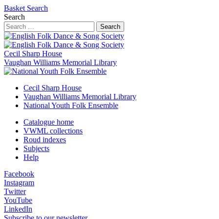
Basket
Search
Search
Search
Cecil Sharp House
Vaughan Williams Memorial Library
Cecil Sharp House
Vaughan Williams Memorial Library
National Youth Folk Ensemble
Catalogue home
VWML collections
Roud indexes
Subjects
Help
Facebook
Instagram
Twitter
YouTube
LinkedIn
Subscribe to our newsletter