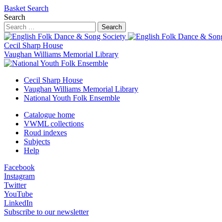
Basket
Search
Search
Search
Cecil Sharp House
Vaughan Williams Memorial Library
Cecil Sharp House
Vaughan Williams Memorial Library
National Youth Folk Ensemble
Catalogue home
VWML collections
Roud indexes
Subjects
Help
Facebook
Instagram
Twitter
YouTube
LinkedIn
Subscribe to our newsletter