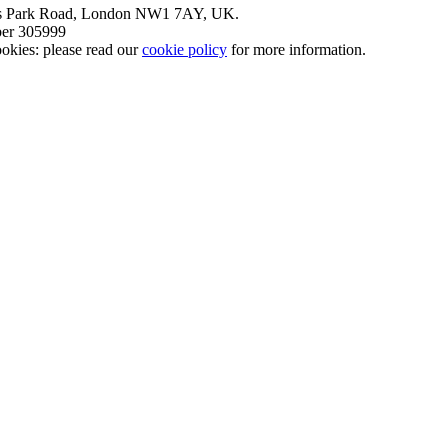
nt’s Park Road, London NW1 7AY, UK.
mber 305999
okies: please read our
cookie policy
for more information.