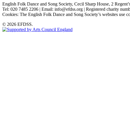
English Folk Dance and Song Society, Cecil Sharp House, 2 Rege
Tel: 020 7485 2206 | Email: info@efdss.org | Registered charity nu
Cookies: The English Folk Dance and Song Society’s websites use co
© 2026 EFDSS.