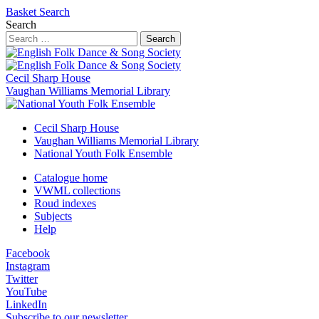
Basket
Search
Search
Search
Cecil Sharp House
Vaughan Williams Memorial Library
Cecil Sharp House
Vaughan Williams Memorial Library
National Youth Folk Ensemble
Catalogue home
VWML collections
Roud indexes
Subjects
Help
Facebook
Instagram
Twitter
YouTube
LinkedIn
Subscribe to our newsletter