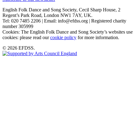
English Folk Dance and Song Society, Cecil Sharp House, 2
Regent’s Park Road, London NW1 7AY, UK.
Tel: 020 7485 2206 | Email: info@efdss.org | Registered charity
number 305999
Cookies: The English Folk Dance and Song Society’s websites use
cookies: please read our
cookie policy
for more information.
© 2026 EFDSS.