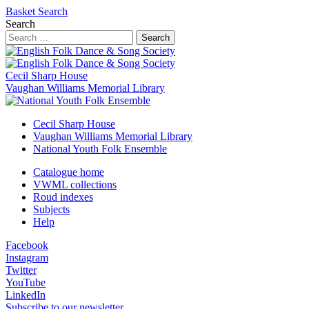
Basket
Search
Search
Search
Cecil Sharp House
Vaughan Williams Memorial Library
Cecil Sharp House
Vaughan Williams Memorial Library
National Youth Folk Ensemble
Catalogue home
VWML collections
Roud indexes
Subjects
Help
Facebook
Instagram
Twitter
YouTube
LinkedIn
Subscribe to our newsletter