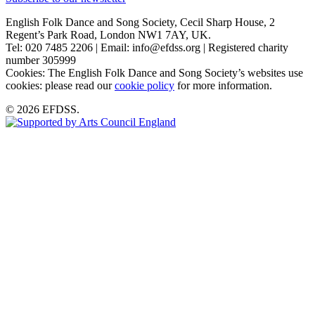
English Folk Dance and Song Society, Cecil Sharp House, 2
Regent’s Park Road, London NW1 7AY, UK.
Tel: 020 7485 2206 | Email: info@efdss.org | Registered charity
number 305999
Cookies: The English Folk Dance and Song Society’s websites use
cookies: please read our
cookie policy
for more information.
© 2026 EFDSS.