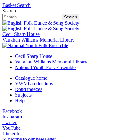
Basket
Search
Search
Search
Cecil Sharp House
Vaughan Williams Memorial Library
Cecil Sharp House
Vaughan Williams Memorial Library
National Youth Folk Ensemble
Catalogue home
VWML collections
Roud indexes
Subjects
Help
Facebook
Instagram
Twitter
YouTube
LinkedIn
Subscribe to our newsletter