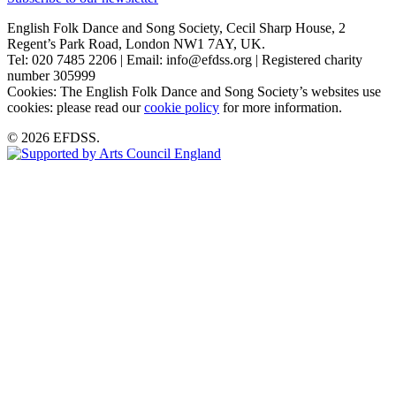
English Folk Dance and Song Society, Cecil Sharp House, 2
Regent’s Park Road, London NW1 7AY, UK.
Tel: 020 7485 2206 | Email: info@efdss.org | Registered charity
number 305999
Cookies: The English Folk Dance and Song Society’s websites use
cookies: please read our
cookie policy
for more information.
© 2026 EFDSS.