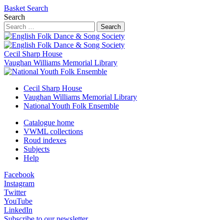
Basket
Search
Search
Search
Cecil Sharp House
Vaughan Williams Memorial Library
Cecil Sharp House
Vaughan Williams Memorial Library
National Youth Folk Ensemble
Catalogue home
VWML collections
Roud indexes
Subjects
Help
Facebook
Instagram
Twitter
YouTube
LinkedIn
Subscribe to our newsletter