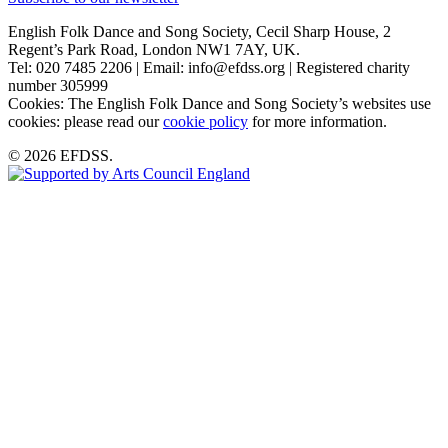
English Folk Dance and Song Society, Cecil Sharp House, 2
Regent’s Park Road, London NW1 7AY, UK.
Tel: 020 7485 2206 | Email: info@efdss.org | Registered charity
number 305999
Cookies: The English Folk Dance and Song Society’s websites use
cookies: please read our
cookie policy
for more information.
© 2026 EFDSS.