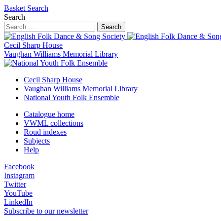
Basket
Search
Search
Search
Cecil Sharp House
Vaughan Williams Memorial Library
Cecil Sharp House
Vaughan Williams Memorial Library
National Youth Folk Ensemble
Catalogue home
VWML collections
Roud indexes
Subjects
Help
Facebook
Instagram
Twitter
YouTube
LinkedIn
Subscribe to our newsletter