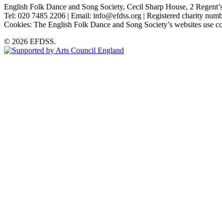
English Folk Dance and Song Society, Cecil Sharp House, 2 Rege
Tel: 020 7485 2206 | Email: info@efdss.org | Registered charity nu
Cookies: The English Folk Dance and Song Society’s websites use co
© 2026 EFDSS.