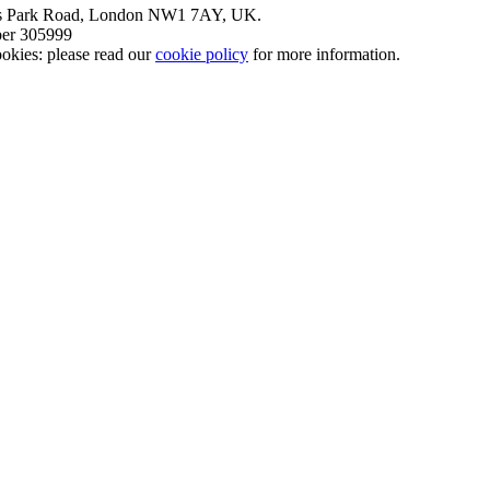
nt’s Park Road, London NW1 7AY, UK.
mber 305999
okies: please read our
cookie policy
for more information.