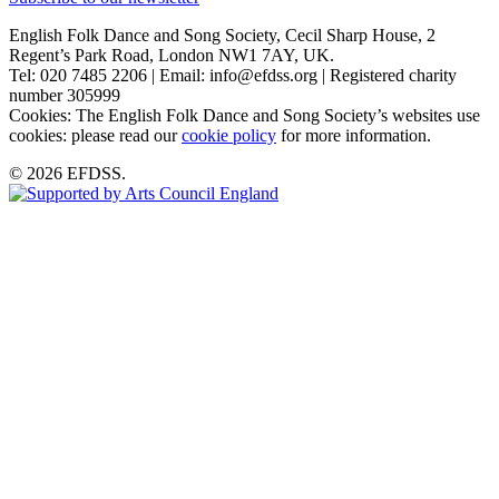
English Folk Dance and Song Society, Cecil Sharp House, 2
Regent’s Park Road, London NW1 7AY, UK.
Tel: 020 7485 2206 | Email: info@efdss.org | Registered charity
number 305999
Cookies: The English Folk Dance and Song Society’s websites use
cookies: please read our
cookie policy
for more information.
© 2026 EFDSS.