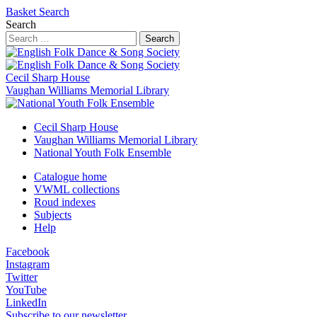
Basket
Search
Search
Search
Cecil Sharp House
Vaughan Williams Memorial Library
Cecil Sharp House
Vaughan Williams Memorial Library
National Youth Folk Ensemble
Catalogue home
VWML collections
Roud indexes
Subjects
Help
Facebook
Instagram
Twitter
YouTube
LinkedIn
Subscribe to our newsletter