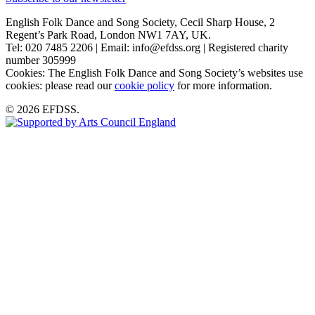
English Folk Dance and Song Society, Cecil Sharp House, 2
Regent’s Park Road, London NW1 7AY, UK.
Tel: 020 7485 2206 | Email: info@efdss.org | Registered charity
number 305999
Cookies: The English Folk Dance and Song Society’s websites use
cookies: please read our
cookie policy
for more information.
© 2026 EFDSS.