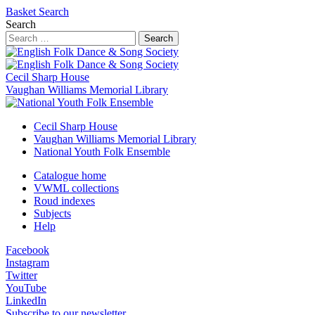
Basket
Search
Search
Search
Cecil Sharp House
Vaughan Williams Memorial Library
Cecil Sharp House
Vaughan Williams Memorial Library
National Youth Folk Ensemble
Catalogue home
VWML collections
Roud indexes
Subjects
Help
Facebook
Instagram
Twitter
YouTube
LinkedIn
Subscribe to our newsletter