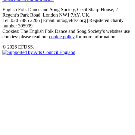
English Folk Dance and Song Society, Cecil Sharp House, 2
Regent’s Park Road, London NW1 7AY, UK.
Tel: 020 7485 2206 | Email: info@efdss.org | Registered charity
number 305999
Cookies: The English Folk Dance and Song Society’s websites use
cookies: please read our
cookie policy
for more information.
© 2026 EFDSS.