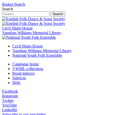
Basket
Search
Search
Search
Cecil Sharp House
Vaughan Williams Memorial Library
Cecil Sharp House
Vaughan Williams Memorial Library
National Youth Folk Ensemble
Catalogue home
VWML collections
Roud indexes
Subjects
Help
Facebook
Instagram
Twitter
YouTube
LinkedIn
Subscribe to our newsletter