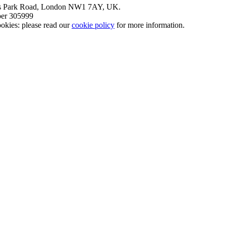
nt’s Park Road, London NW1 7AY, UK.
mber 305999
okies: please read our
cookie policy
for more information.