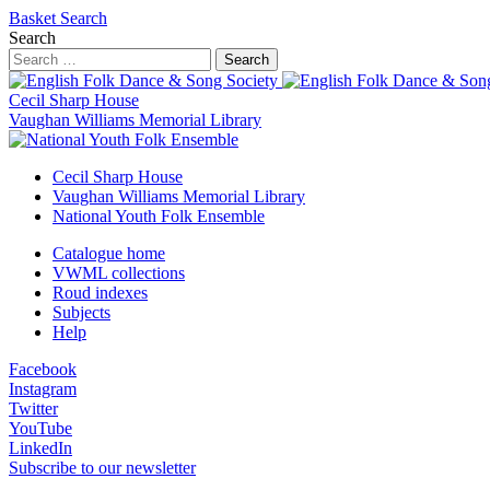
Basket
Search
Search
Search
Cecil Sharp House
Vaughan Williams Memorial Library
Cecil Sharp House
Vaughan Williams Memorial Library
National Youth Folk Ensemble
Catalogue home
VWML collections
Roud indexes
Subjects
Help
Facebook
Instagram
Twitter
YouTube
LinkedIn
Subscribe to our newsletter