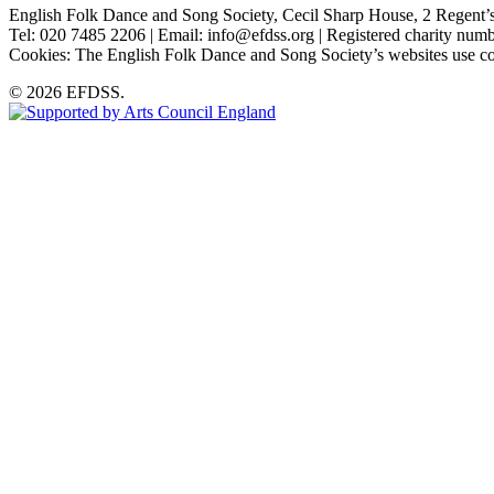
English Folk Dance and Song Society, Cecil Sharp House, 2 Rege
Tel: 020 7485 2206 | Email: info@efdss.org | Registered charity nu
Cookies: The English Folk Dance and Song Society’s websites use co
© 2026 EFDSS.