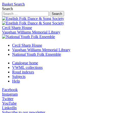
Basket
Search
Search
Search
Cecil Sharp House
Vaughan Williams Memorial Library
Cecil Sharp House
Vaughan Williams Memorial Library
National Youth Folk Ensemble
Catalogue home
VWML collections
Roud indexes
Subjects
Help
Facebook
Instagram
Twitter
YouTube
LinkedIn
Subscribe to our newsletter