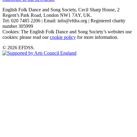
English Folk Dance and Song Society, Cecil Sharp House, 2
Regent’s Park Road, London NW1 7AY, UK.
Tel: 020 7485 2206 | Email: info@efdss.org | Registered charity
number 305999
Cookies: The English Folk Dance and Song Society’s websites use
cookies: please read our
cookie policy
for more information.
© 2026 EFDSS.