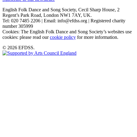
English Folk Dance and Song Society, Cecil Sharp House, 2
Regent’s Park Road, London NW1 7AY, UK.
Tel: 020 7485 2206 | Email: info@efdss.org | Registered charity
number 305999
Cookies: The English Folk Dance and Song Society’s websites use
cookies: please read our
cookie policy
for more information.
© 2026 EFDSS.