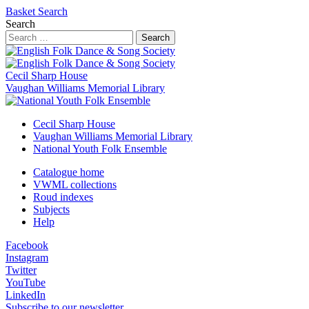
Basket
Search
Search
Search
Cecil Sharp House
Vaughan Williams Memorial Library
Cecil Sharp House
Vaughan Williams Memorial Library
National Youth Folk Ensemble
Catalogue home
VWML collections
Roud indexes
Subjects
Help
Facebook
Instagram
Twitter
YouTube
LinkedIn
Subscribe to our newsletter