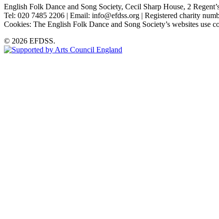
English Folk Dance and Song Society, Cecil Sharp House, 2 Rege
Tel: 020 7485 2206 | Email: info@efdss.org | Registered charity nu
Cookies: The English Folk Dance and Song Society’s websites use co
© 2026 EFDSS.