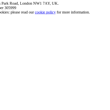
nt’s Park Road, London NW1 7AY, UK.
mber 305999
okies: please read our
cookie policy
for more information.