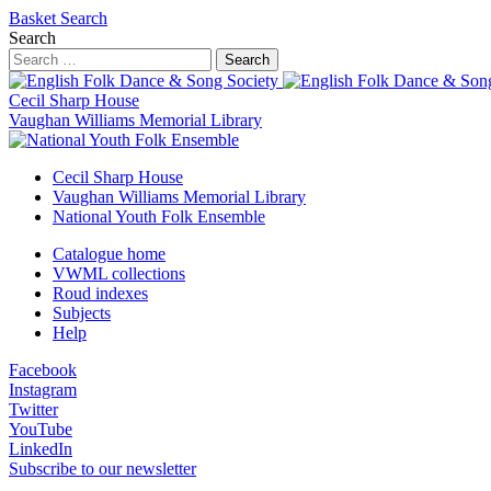
Basket
Search
Search
Search
Cecil Sharp House
Vaughan Williams Memorial Library
Cecil Sharp House
Vaughan Williams Memorial Library
National Youth Folk Ensemble
Catalogue home
VWML collections
Roud indexes
Subjects
Help
Facebook
Instagram
Twitter
YouTube
LinkedIn
Subscribe to our newsletter