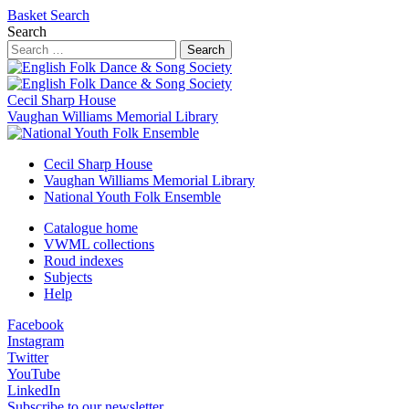
Basket
Search
Search
Search
Cecil Sharp House
Vaughan Williams Memorial Library
Cecil Sharp House
Vaughan Williams Memorial Library
National Youth Folk Ensemble
Catalogue home
VWML collections
Roud indexes
Subjects
Help
Facebook
Instagram
Twitter
YouTube
LinkedIn
Subscribe to our newsletter