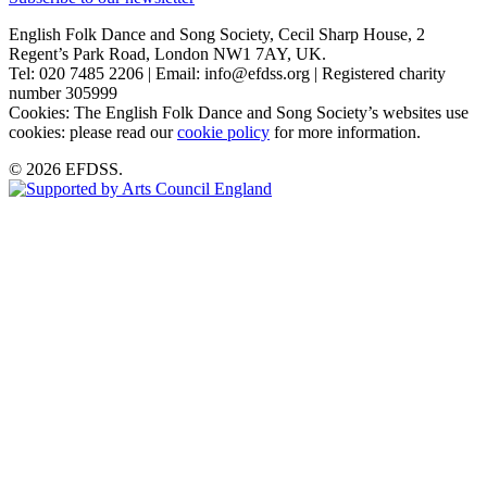
English Folk Dance and Song Society, Cecil Sharp House, 2
Regent’s Park Road, London NW1 7AY, UK.
Tel: 020 7485 2206 | Email: info@efdss.org | Registered charity
number 305999
Cookies: The English Folk Dance and Song Society’s websites use
cookies: please read our
cookie policy
for more information.
© 2026 EFDSS.