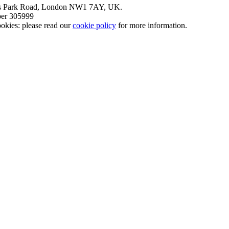
nt’s Park Road, London NW1 7AY, UK.
mber 305999
okies: please read our
cookie policy
for more information.