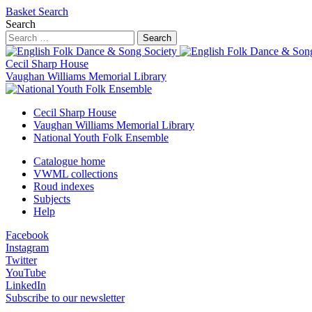
Basket
Search
Search
Search
Cecil Sharp House
Vaughan Williams Memorial Library
Cecil Sharp House
Vaughan Williams Memorial Library
National Youth Folk Ensemble
Catalogue home
VWML collections
Roud indexes
Subjects
Help
Facebook
Instagram
Twitter
YouTube
LinkedIn
Subscribe to our newsletter