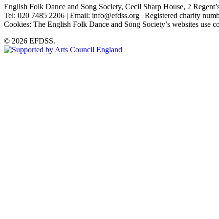
English Folk Dance and Song Society, Cecil Sharp House, 2 Rege
Tel: 020 7485 2206 | Email: info@efdss.org | Registered charity nu
Cookies: The English Folk Dance and Song Society’s websites use co
© 2026 EFDSS.