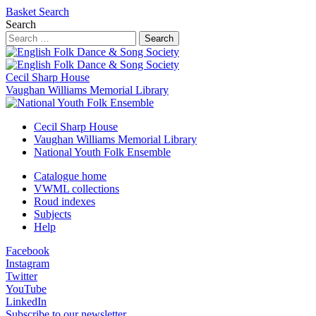
Basket
Search
Search
Search
Cecil Sharp House
Vaughan Williams Memorial Library
Cecil Sharp House
Vaughan Williams Memorial Library
National Youth Folk Ensemble
Catalogue home
VWML collections
Roud indexes
Subjects
Help
Facebook
Instagram
Twitter
YouTube
LinkedIn
Subscribe to our newsletter