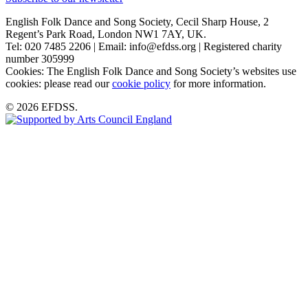
English Folk Dance and Song Society, Cecil Sharp House, 2
Regent’s Park Road, London NW1 7AY, UK.
Tel: 020 7485 2206 | Email: info@efdss.org | Registered charity
number 305999
Cookies: The English Folk Dance and Song Society’s websites use
cookies: please read our
cookie policy
for more information.
© 2026 EFDSS.