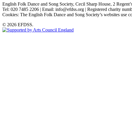
English Folk Dance and Song Society, Cecil Sharp House, 2 Rege
Tel: 020 7485 2206 | Email: info@efdss.org | Registered charity nu
Cookies: The English Folk Dance and Song Society’s websites use co
© 2026 EFDSS.