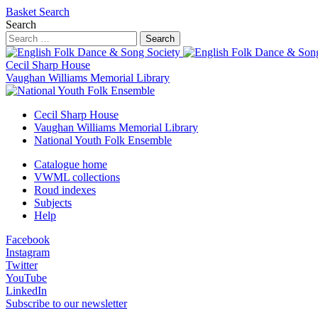
Basket
Search
Search
Search
Cecil Sharp House
Vaughan Williams Memorial Library
Cecil Sharp House
Vaughan Williams Memorial Library
National Youth Folk Ensemble
Catalogue home
VWML collections
Roud indexes
Subjects
Help
Facebook
Instagram
Twitter
YouTube
LinkedIn
Subscribe to our newsletter