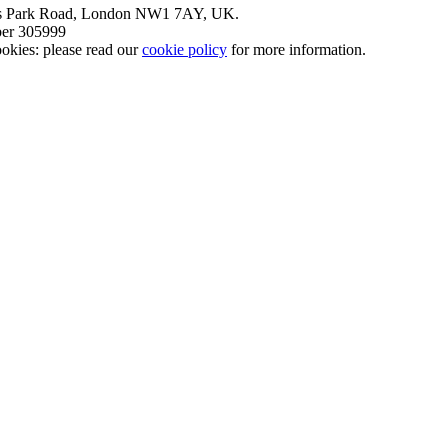
nt’s Park Road, London NW1 7AY, UK.
mber 305999
okies: please read our
cookie policy
for more information.