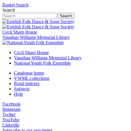
Basket
Search
Search
Search
Cecil Sharp House
Vaughan Williams Memorial Library
Cecil Sharp House
Vaughan Williams Memorial Library
National Youth Folk Ensemble
Catalogue home
VWML collections
Roud indexes
Subjects
Help
Facebook
Instagram
Twitter
YouTube
LinkedIn
Subscribe to our newsletter