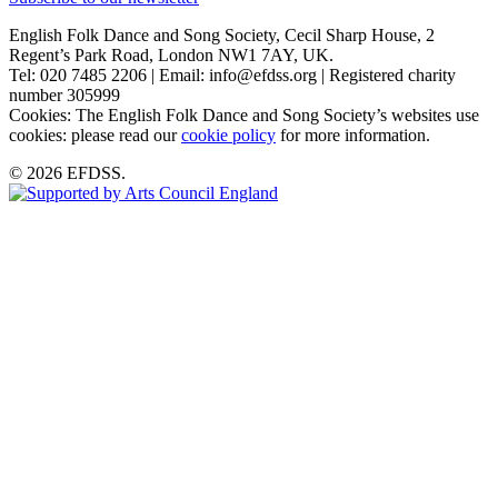
English Folk Dance and Song Society, Cecil Sharp House, 2
Regent’s Park Road, London NW1 7AY, UK.
Tel: 020 7485 2206 | Email: info@efdss.org | Registered charity
number 305999
Cookies: The English Folk Dance and Song Society’s websites use
cookies: please read our
cookie policy
for more information.
© 2026 EFDSS.