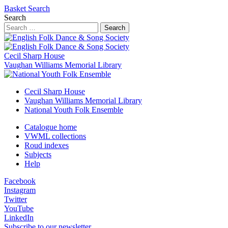
Basket
Search
Search
Search
Cecil Sharp House
Vaughan Williams Memorial Library
Cecil Sharp House
Vaughan Williams Memorial Library
National Youth Folk Ensemble
Catalogue home
VWML collections
Roud indexes
Subjects
Help
Facebook
Instagram
Twitter
YouTube
LinkedIn
Subscribe to our newsletter