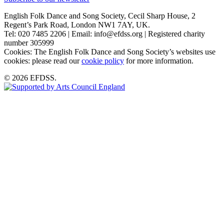
English Folk Dance and Song Society, Cecil Sharp House, 2
Regent’s Park Road, London NW1 7AY, UK.
Tel: 020 7485 2206 | Email: info@efdss.org | Registered charity
number 305999
Cookies: The English Folk Dance and Song Society’s websites use
cookies: please read our
cookie policy
for more information.
© 2026 EFDSS.