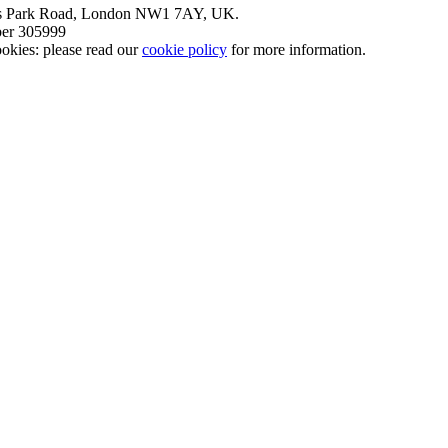
nt’s Park Road, London NW1 7AY, UK.
mber 305999
okies: please read our
cookie policy
for more information.