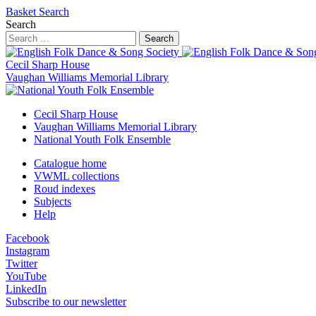
Basket
Search
Search
Search
Cecil Sharp House
Vaughan Williams Memorial Library
Cecil Sharp House
Vaughan Williams Memorial Library
National Youth Folk Ensemble
Catalogue home
VWML collections
Roud indexes
Subjects
Help
Facebook
Instagram
Twitter
YouTube
LinkedIn
Subscribe to our newsletter