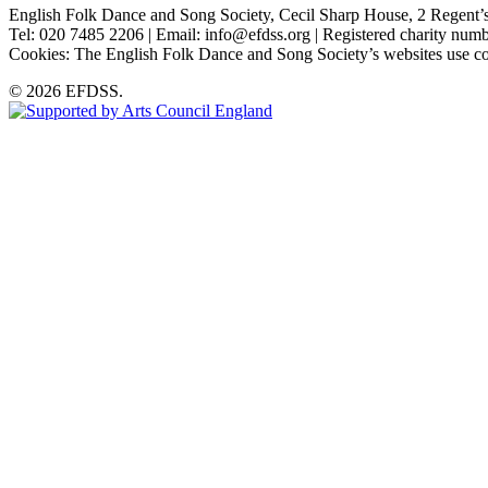
English Folk Dance and Song Society, Cecil Sharp House, 2 Rege
Tel: 020 7485 2206 | Email: info@efdss.org | Registered charity nu
Cookies: The English Folk Dance and Song Society’s websites use co
© 2026 EFDSS.