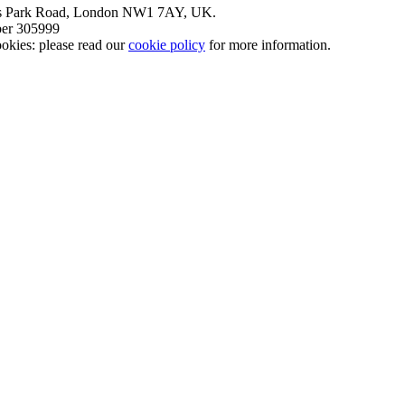
nt’s Park Road, London NW1 7AY, UK.
mber 305999
okies: please read our
cookie policy
for more information.