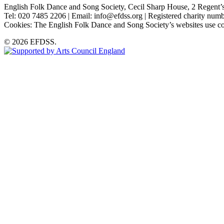
English Folk Dance and Song Society, Cecil Sharp House, 2 Rege
Tel: 020 7485 2206 | Email: info@efdss.org | Registered charity nu
Cookies: The English Folk Dance and Song Society’s websites use co
© 2026 EFDSS.