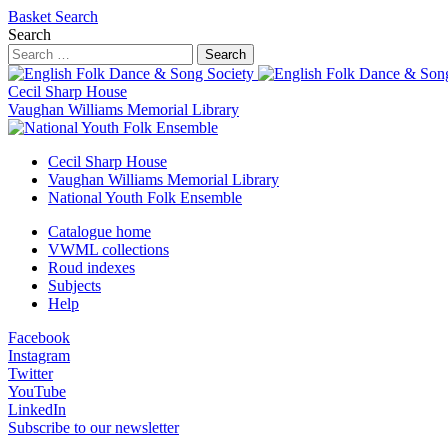
Basket
Search
Search
Search
Cecil Sharp House
Vaughan Williams Memorial Library
Cecil Sharp House
Vaughan Williams Memorial Library
National Youth Folk Ensemble
Catalogue home
VWML collections
Roud indexes
Subjects
Help
Facebook
Instagram
Twitter
YouTube
LinkedIn
Subscribe to our newsletter