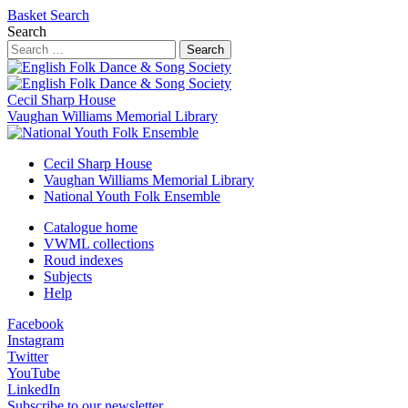
Basket
Search
Search
Search
Cecil Sharp House
Vaughan Williams Memorial Library
Cecil Sharp House
Vaughan Williams Memorial Library
National Youth Folk Ensemble
Catalogue home
VWML collections
Roud indexes
Subjects
Help
Facebook
Instagram
Twitter
YouTube
LinkedIn
Subscribe to our newsletter