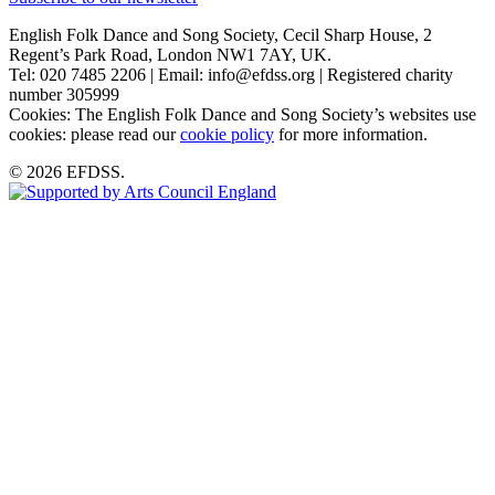
English Folk Dance and Song Society, Cecil Sharp House, 2
Regent’s Park Road, London NW1 7AY, UK.
Tel: 020 7485 2206 | Email: info@efdss.org | Registered charity
number 305999
Cookies: The English Folk Dance and Song Society’s websites use
cookies: please read our
cookie policy
for more information.
© 2026 EFDSS.