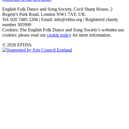
English Folk Dance and Song Society, Cecil Sharp House, 2
Regent’s Park Road, London NW1 7AY, UK.
Tel: 020 7485 2206 | Email: info@efdss.org | Registered charity
number 305999
Cookies: The English Folk Dance and Song Society’s websites use
cookies: please read our
cookie policy
for more information.
© 2026 EFDSS.