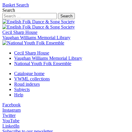
Basket
Search
Search
Search
Cecil Sharp House
Vaughan Williams Memorial Library
Cecil Sharp House
Vaughan Williams Memorial Library
National Youth Folk Ensemble
Catalogue home
VWML collections
Roud indexes
Subjects
Help
Facebook
Instagram
Twitter
YouTube
LinkedIn
Subscribe to our newsletter