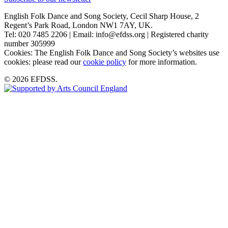
English Folk Dance and Song Society, Cecil Sharp House, 2
Regent’s Park Road, London NW1 7AY, UK.
Tel: 020 7485 2206 | Email: info@efdss.org | Registered charity
number 305999
Cookies: The English Folk Dance and Song Society’s websites use
cookies: please read our
cookie policy
for more information.
© 2026 EFDSS.