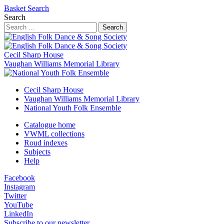
Basket
Search
Search
Search
Cecil Sharp House
Vaughan Williams Memorial Library
Cecil Sharp House
Vaughan Williams Memorial Library
National Youth Folk Ensemble
Catalogue home
VWML collections
Roud indexes
Subjects
Help
Facebook
Instagram
Twitter
YouTube
LinkedIn
Subscribe to our newsletter