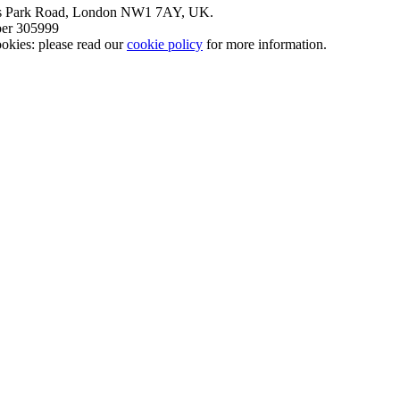
nt’s Park Road, London NW1 7AY, UK.
mber 305999
okies: please read our
cookie policy
for more information.