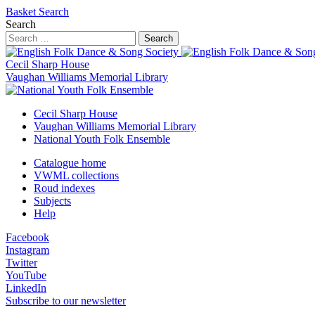
Basket
Search
Search
Search
Cecil Sharp House
Vaughan Williams Memorial Library
Cecil Sharp House
Vaughan Williams Memorial Library
National Youth Folk Ensemble
Catalogue home
VWML collections
Roud indexes
Subjects
Help
Facebook
Instagram
Twitter
YouTube
LinkedIn
Subscribe to our newsletter