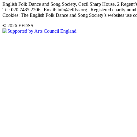
English Folk Dance and Song Society, Cecil Sharp House, 2 Rege
Tel: 020 7485 2206 | Email: info@efdss.org | Registered charity nu
Cookies: The English Folk Dance and Song Society’s websites use co
© 2026 EFDSS.