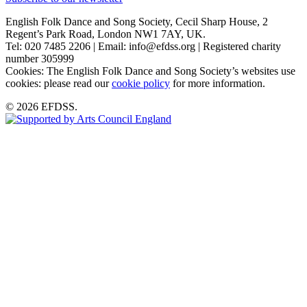
English Folk Dance and Song Society, Cecil Sharp House, 2
Regent’s Park Road, London NW1 7AY, UK.
Tel: 020 7485 2206 | Email: info@efdss.org | Registered charity
number 305999
Cookies: The English Folk Dance and Song Society’s websites use
cookies: please read our
cookie policy
for more information.
© 2026 EFDSS.