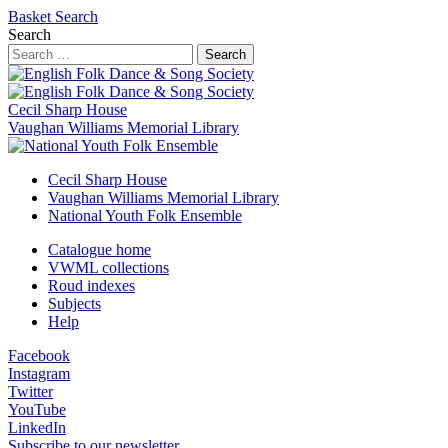
Basket
Search
Search
Search
Cecil Sharp House
Vaughan Williams Memorial Library
Cecil Sharp House
Vaughan Williams Memorial Library
National Youth Folk Ensemble
Catalogue home
VWML collections
Roud indexes
Subjects
Help
Facebook
Instagram
Twitter
YouTube
LinkedIn
Subscribe to our newsletter