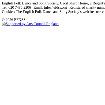
English Folk Dance and Song Society, Cecil Sharp House, 2 Rege
Tel: 020 7485 2206 | Email: info@efdss.org | Registered charity nu
Cookies: The English Folk Dance and Song Society’s websites use co
© 2026 EFDSS.