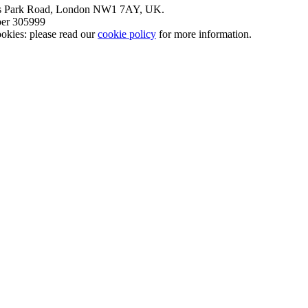
nt’s Park Road, London NW1 7AY, UK.
mber 305999
okies: please read our
cookie policy
for more information.