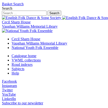
Basket
Search
Search
Search
Cecil Sharp House
Vaughan Williams Memorial Library
Cecil Sharp House
Vaughan Williams Memorial Library
National Youth Folk Ensemble
Catalogue home
VWML collections
Roud indexes
Subjects
Help
Facebook
Instagram
Twitter
YouTube
LinkedIn
Subscribe to our newsletter