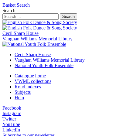
Basket
Search
Search
Search
Cecil Sharp House
Vaughan Williams Memorial Library
Cecil Sharp House
Vaughan Williams Memorial Library
National Youth Folk Ensemble
Catalogue home
VWML collections
Roud indexes
Subjects
Help
Facebook
Instagram
Twitter
YouTube
LinkedIn
Subscribe to our newsletter