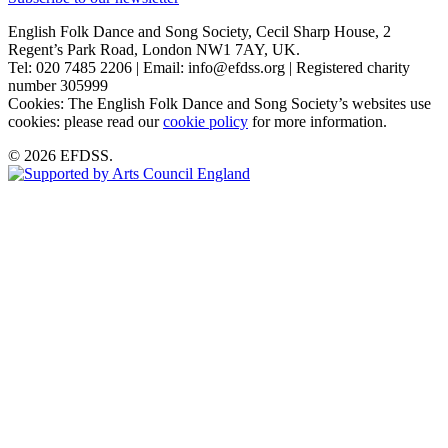
English Folk Dance and Song Society, Cecil Sharp House, 2
Regent’s Park Road, London NW1 7AY, UK.
Tel: 020 7485 2206 | Email: info@efdss.org | Registered charity
number 305999
Cookies: The English Folk Dance and Song Society’s websites use
cookies: please read our
cookie policy
for more information.
© 2026 EFDSS.