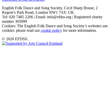
English Folk Dance and Song Society, Cecil Sharp House, 2
Regent’s Park Road, London NW1 7AY, UK.
Tel: 020 7485 2206 | Email: info@efdss.org | Registered charity
number 305999
Cookies: The English Folk Dance and Song Society’s websites use
cookies: please read our
cookie policy
for more information.
© 2026 EFDSS.