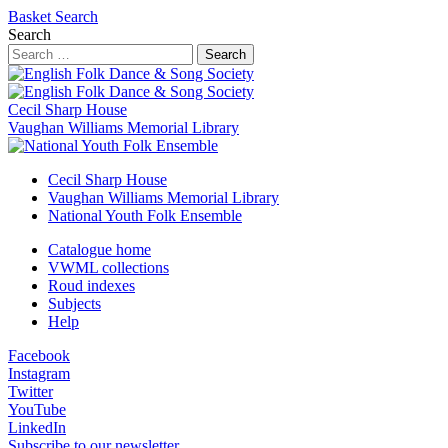
Basket
Search
Search
Search
Cecil Sharp House
Vaughan Williams Memorial Library
Cecil Sharp House
Vaughan Williams Memorial Library
National Youth Folk Ensemble
Catalogue home
VWML collections
Roud indexes
Subjects
Help
Facebook
Instagram
Twitter
YouTube
LinkedIn
Subscribe to our newsletter