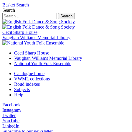
Basket
Search
Search
Search
Cecil Sharp House
Vaughan Williams Memorial Library
Cecil Sharp House
Vaughan Williams Memorial Library
National Youth Folk Ensemble
Catalogue home
VWML collections
Roud indexes
Subjects
Help
Facebook
Instagram
Twitter
YouTube
LinkedIn
Subscribe to our newsletter