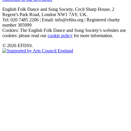
English Folk Dance and Song Society, Cecil Sharp House, 2
Regent’s Park Road, London NW1 7AY, UK.
Tel: 020 7485 2206 | Email: info@efdss.org | Registered charity
number 305999
Cookies: The English Folk Dance and Song Society’s websites use
cookies: please read our
cookie policy
for more information.
© 2026 EFDSS.