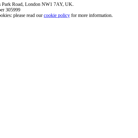
nt’s Park Road, London NW1 7AY, UK.
mber 305999
okies: please read our
cookie policy
for more information.