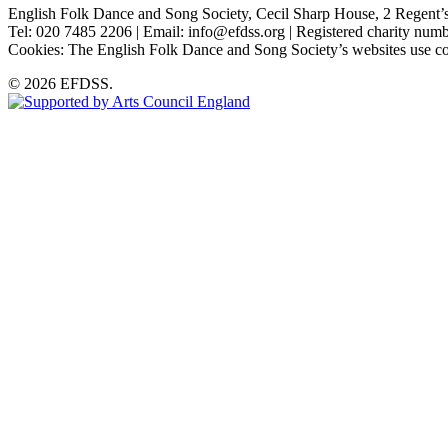
English Folk Dance and Song Society, Cecil Sharp House, 2 Rege
Tel: 020 7485 2206 | Email: info@efdss.org | Registered charity nu
Cookies: The English Folk Dance and Song Society’s websites use co
© 2026 EFDSS.