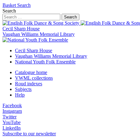
Basket
Search
Search
Search
Cecil Sharp House
Vaughan Williams Memorial Library
Cecil Sharp House
Vaughan Williams Memorial Library
National Youth Folk Ensemble
Catalogue home
VWML collections
Roud indexes
Subjects
Help
Facebook
Instagram
Twitter
YouTube
LinkedIn
Subscribe to our newsletter