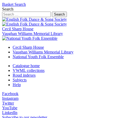
Basket
Search
Search
Search
Cecil Sharp House
Vaughan Williams Memorial Library
Cecil Sharp House
Vaughan Williams Memorial Library
National Youth Folk Ensemble
Catalogue home
VWML collections
Roud indexes
Subjects
Help
Facebook
Instagram
Twitter
YouTube
LinkedIn
Subscribe to our newsletter