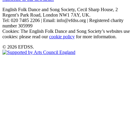
English Folk Dance and Song Society, Cecil Sharp House, 2
Regent’s Park Road, London NW1 7AY, UK.
Tel: 020 7485 2206 | Email: info@efdss.org | Registered charity
number 305999
Cookies: The English Folk Dance and Song Society’s websites use
cookies: please read our
cookie policy
for more information.
© 2026 EFDSS.